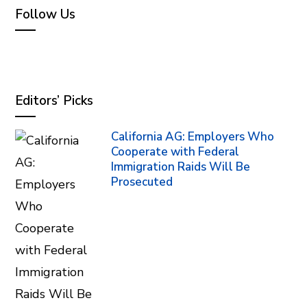
Follow Us
Editors’ Picks
California AG: Employers Who
Cooperate with Federal
Immigration Raids Will Be
Prosecuted