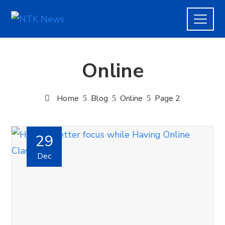
Online
Home
Blog
Online
Page 2
29
Dec