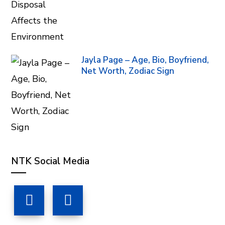
Jayla Page – Age, Bio, Boyfriend,
Net Worth, Zodiac Sign
NTK Social Media