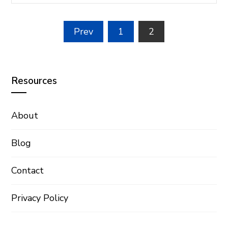
Posts
Prev
1
2
pagination
Resources
About
Blog
Contact
Privacy Policy