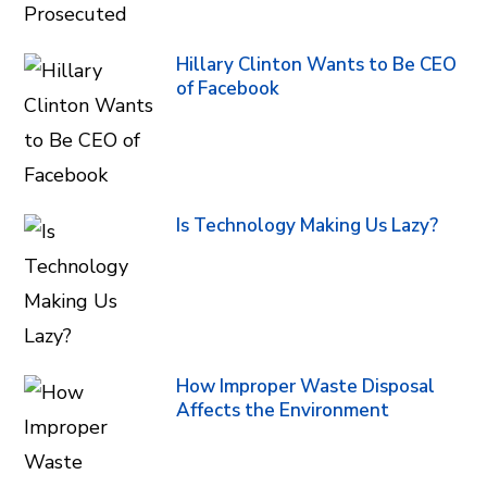
Hillary Clinton Wants to Be CEO
of Facebook
Is Technology Making Us Lazy?
How Improper Waste Disposal
Affects the Environment