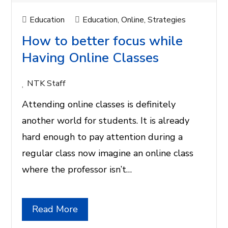
Education
Education
,
Online
,
Strategies
How to better focus while
Having Online Classes
NTK Staff
Attending online classes is definitely
another world for students. It is already
hard enough to pay attention during a
regular class now imagine an online class
where the professor isn’t…
Read More