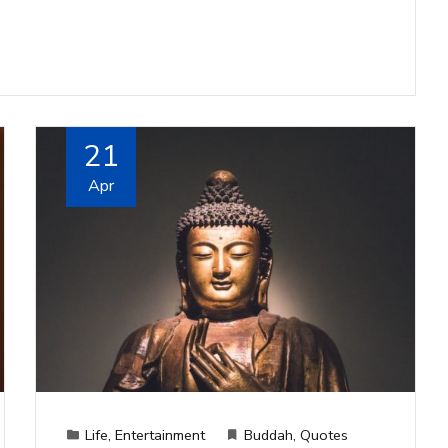
21
Apr
Life
,
Entertainment
Buddah
,
Quotes