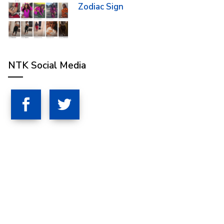
Zodiac Sign
NTK Social Media