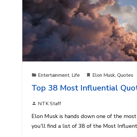
Entertainment
,
Life
Elon Musk
,
Quotes
Top 38 Most Influential Quo
NTK Staff
Elon Musk is hands down one of the most 
you'll find a list of 38 of the Most Influe