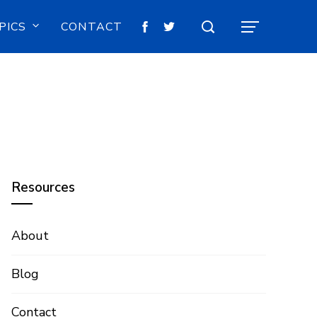
PICS
CONTACT
Resources
About
Blog
Contact