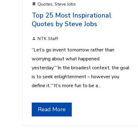
Quotes
,
Steve Jobs
Top 25 Most Inspirational
Quotes by Steve Jobs
NTK Staff
“Let’s go invent tomorrow rather than
worrying about what happened
yesterday.”“In the broadest context, the goal
is to seek enlightenment – however you
define it.”“It’s more fun to be a…
Read More