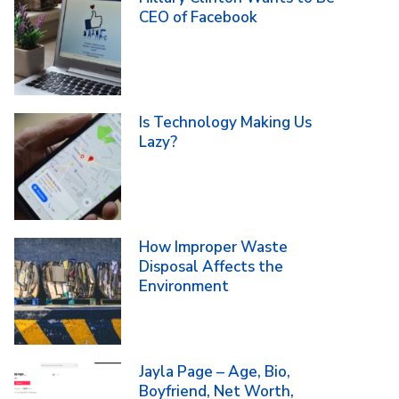
CEO of Facebook
Is Technology Making Us
Lazy?
How Improper Waste
Disposal Affects the
Environment
Jayla Page – Age, Bio,
Boyfriend, Net Worth,