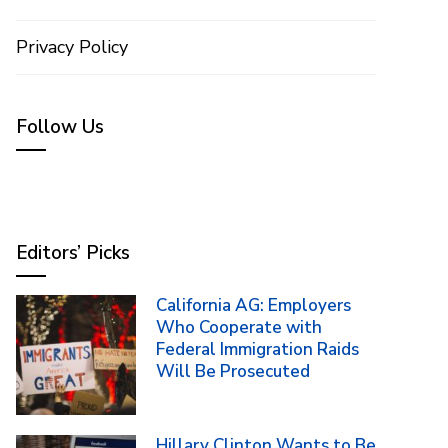
Privacy Policy
Follow Us
Editors’ Picks
California AG: Employers
Who Cooperate with
Federal Immigration Raids
Will Be Prosecuted
Hillary Clinton Wants to Be