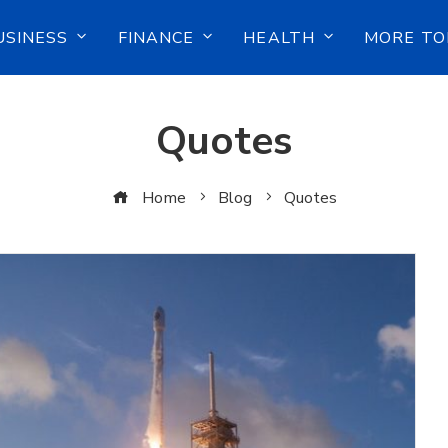
USINESS
FINANCE
HEALTH
MORE TO
Quotes
Home
Blog
Quotes