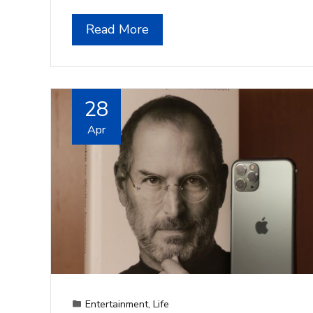
Read More
28
Apr
Entertainment
,
Life