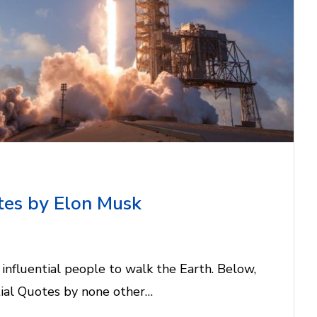
tes by Elon Musk
influential people to walk the Earth. Below,
ntial Quotes by none other…