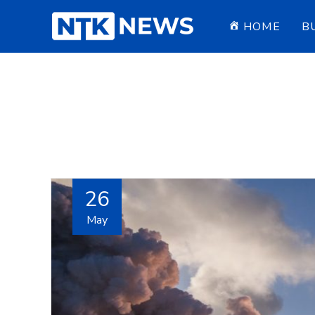
HOME
B
26
May