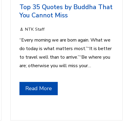
Top 35 Quotes by Buddha That
You Cannot Miss
NTK Staff
“Every morning we are born again. What we
do today is what matters most.”“It is better
to travel well than to arrive.”“Be where you
are; otherwise you will miss your…
Read More