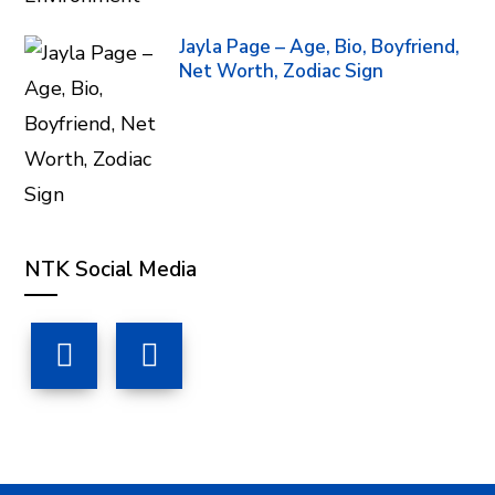
Jayla Page – Age, Bio, Boyfriend,
Net Worth, Zodiac Sign
NTK Social Media