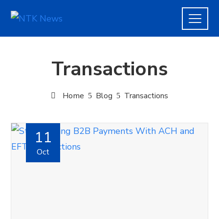
Transactions
Home
Blog
Transactions
11
Oct