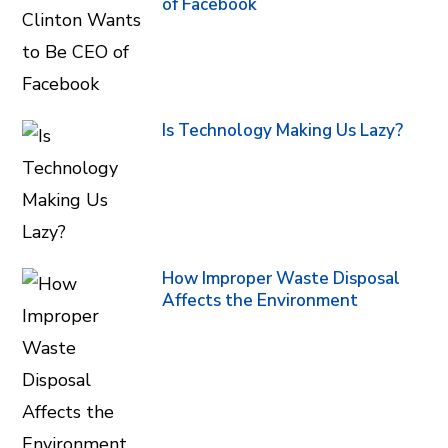
of Facebook
Is Technology Making Us Lazy?
How Improper Waste Disposal
Affects the Environment