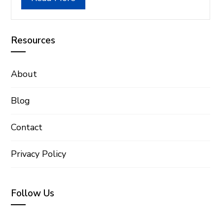
Resources
About
Blog
Contact
Privacy Policy
Follow Us