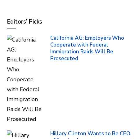
Editors’ Picks
California AG: Employers Who
Cooperate with Federal
Immigration Raids Will Be
Prosecuted
Hillary Clinton Wants to Be CEO