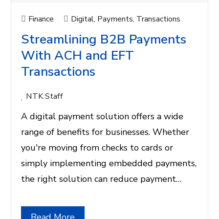
Finance
Digital
,
Payments
,
Transactions
Streamlining B2B Payments
With ACH and EFT
Transactions
NTK Staff
A digital payment solution offers a wide
range of benefits for businesses. Whether
you're moving from checks to cards or
simply implementing embedded payments,
the right solution can reduce payment…
Read More