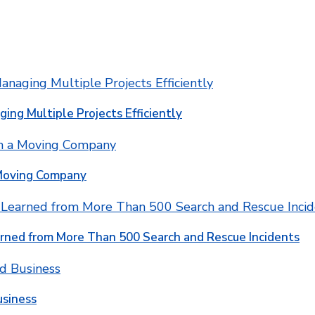
ging Multiple Projects Efficiently
 Moving Company
rned from More Than 500 Search and Rescue Incidents
usiness