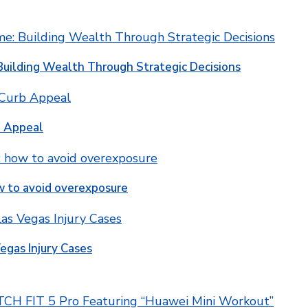
Building Wealth Through Strategic Decisions
b Appeal
w to avoid overexposure
egas Injury Cases