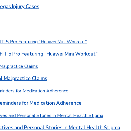
egas Injury Cases
T 5 Pro Featuring “Huawei Mini Workout”
l Malpractice Claims
Reminders for Medication Adherence
ctives and Personal Stories in Mental Health Stigma