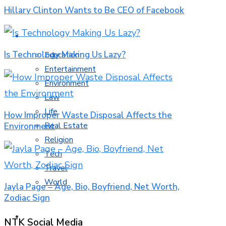
Hillary Clinton Wants to Be CEO of Facebook
MORE TOPICS
Is Technology Making Us Lazy?
Education
Entertainment
Environment
Law
Life
How Improper Waste Disposal Affects the
Real Estate
Environment
Religion
Tech
Travel
World
Jayla Page – Age, Bio, Boyfriend, Net Worth,
Zodiac Sign
CONTACT
NTK Social Media