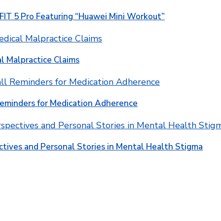
T 5 Pro Featuring “Huawei Mini Workout”
l Malpractice Claims
Reminders for Medication Adherence
ctives and Personal Stories in Mental Health Stigma