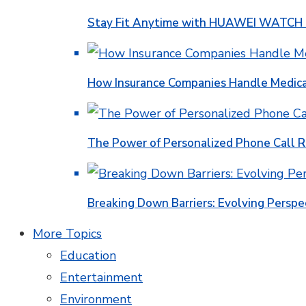
Stay Fit Anytime with HUAWEI WATCH FI
How Insurance Companies Handle Medica
The Power of Personalized Phone Call 
Breaking Down Barriers: Evolving Perspe
More Topics
Education
Entertainment
Environment