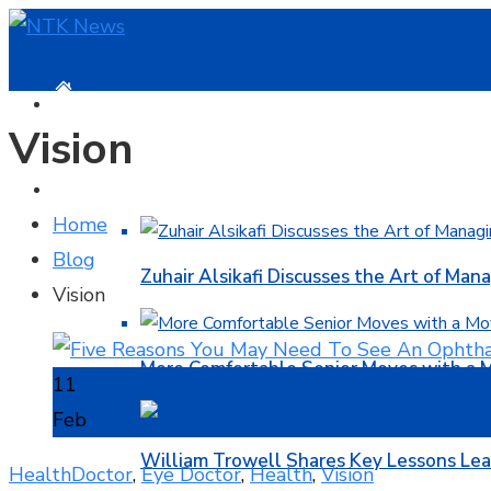
HOME
Vision
BUSINESS
Home
Blog
Zuhair Alsikafi Discusses the Art of Mana
Vision
More Comfortable Senior Moves with a
11
Feb
William Trowell Shares Key Lessons Lea
Health
Doctor
,
Eye Doctor
,
Health
,
Vision