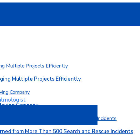
ging Multiple Projects Efficiently
 Moving Company
rned from More Than 500 Search and Rescue Incidents