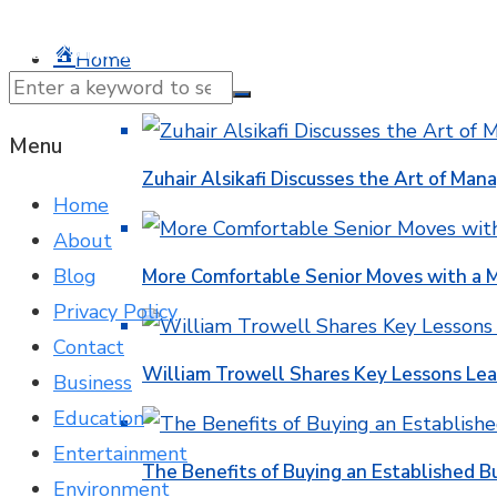
© 2025 NTK News. All Rights Reserved.
Home
Business
Menu
Zuhair Alsikafi Discusses the Art of Mana
Home
About
Blog
More Comfortable Senior Moves with a
Privacy Policy
Contact
William Trowell Shares Key Lessons Lea
Business
Education
Entertainment
The Benefits of Buying an Established B
Environment