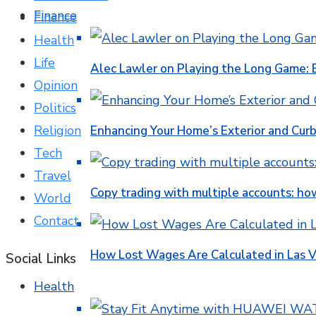
Finance
Finance
Health
Life
Alec Lawler on Playing the Long Game: 
Opinion
Politics
Religion
Enhancing Your Home’s Exterior and Cur
Tech
Travel
Copy trading with multiple accounts: ho
World
Contact
How Lost Wages Are Calculated in Las V
Social Links
Health