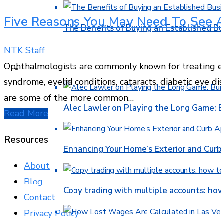
Five Reasons You May Need To See 
The Benefits of Buying an Established B
NTK Staff
Ophthalmologists are commonly known for treating e
FINANCE
syndrome, eyelid conditions, cataracts, diabetic eye 
are some of the more common…
Alec Lawler on Playing the Long Game: 
Read More
Resources
Enhancing Your Home’s Exterior and Cur
About
Blog
Copy trading with multiple accounts: ho
Contact
Privacy Policy