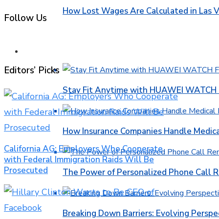
How Lost Wages Are Calculated in Las V
Follow Us
HEALTH
Editors’ Picks
Stay Fit Anytime with HUAWEI WATCH FI
How Insurance Companies Handle Medica
California AG: Employers Who Cooperate
with Federal Immigration Raids Will Be
Prosecuted
The Power of Personalized Phone Call 
Breaking Down Barriers: Evolving Perspe