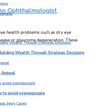
An Ophthalmologist
usiness
ye health problems such as dry eye
disease or glaucoma degeneration. These
Building Wealth Through Strategic Decisions
b Appeal
w to avoid overexposure