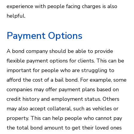
experience with people facing charges is also
helpful.
Payment Options
A bond company should be able to provide
flexible payment options for clients. This can be
important for people who are struggling to
afford the cost of a bail bond. For example, some
companies may offer payment plans based on
credit history and employment status. Others
may also accept collateral, such as vehicles or
property. This can help people who cannot pay
the total bond amount to get their loved ones