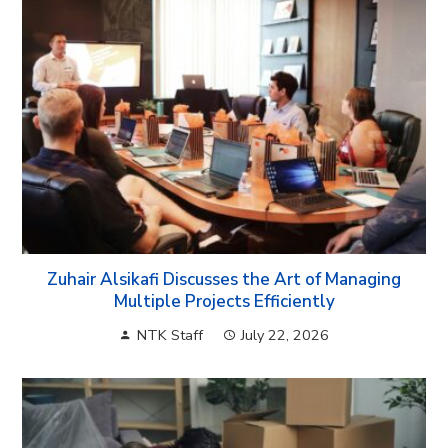
Zuhair Alsikafi Discusses the Art of Managing
Multiple Projects Efficiently
NTK Staff
July 22, 2026