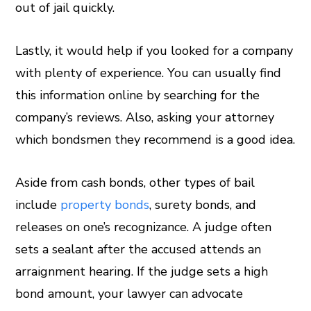
out of jail quickly.
Lastly, it would help if you looked for a company
with plenty of experience. You can usually find
this information online by searching for the
company’s reviews. Also, asking your attorney
which bondsmen they recommend is a good idea.
Aside from cash bonds, other types of bail
include
property bonds
, surety bonds, and
releases on one’s recognizance. A judge often
sets a sealant after the accused attends an
arraignment hearing. If the judge sets a high
bond amount, your lawyer can advocate