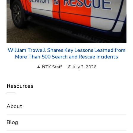
William Trowell Shares Key Lessons Learned from
More Than 500 Search and Rescue Incidents
NTK Staff
July 2, 2026
Resources
About
Blog