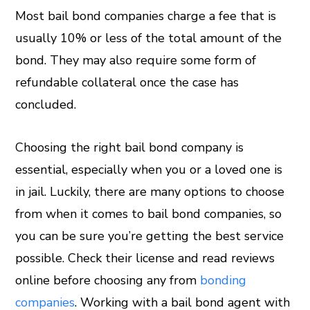
Most bail bond companies charge a fee that is
usually 10% or less of the total amount of the
bond. They may also require some form of
refundable collateral once the case has
concluded.
Choosing the right bail bond company is
essential, especially when you or a loved one is
in jail. Luckily, there are many options to choose
from when it comes to bail bond companies, so
you can be sure you’re getting the best service
possible. Check their license and read reviews
online before choosing any from
bonding
companies
. Working with a bail bond agent with