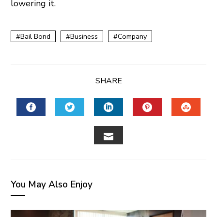
lowering it.
Bail Bond
Business
Company
SHARE
FACEBOOK
TWITTER
LINKEDIN
PINTEREST
STUM
EMAIL
You May Also Enjoy