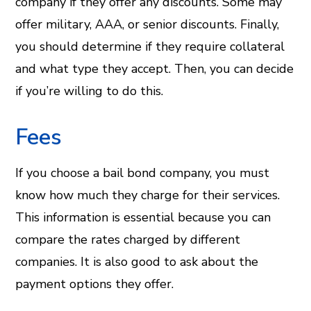
company if they offer any discounts. Some may
offer military, AAA, or senior discounts. Finally,
you should determine if they require collateral
and what type they accept. Then, you can decide
if you’re willing to do this.
Fees
If you choose a bail bond company, you must
know how much they charge for their services.
This information is essential because you can
compare the rates charged by different
companies. It is also good to ask about the
payment options they offer.