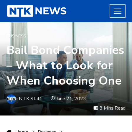
BUSINESS
Bail Bond Companies
– What to Look for
When Choosing One
NTK Staff
June 21, 2023
3 Mins Read