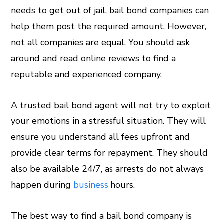
needs to get out of jail, bail bond companies can
help them post the required amount. However,
not all companies are equal. You should ask
around and read online reviews to find a
reputable and experienced company.
A trusted bail bond agent will not try to exploit
your emotions in a stressful situation. They will
ensure you understand all fees upfront and
provide clear terms for repayment. They should
also be available 24/7, as arrests do not always
happen during
business
hours.
The best way to find a bail bond company is