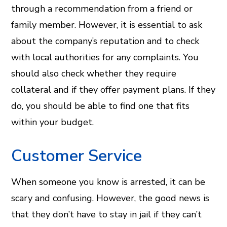
through a recommendation from a friend or
family member. However, it is essential to ask
about the company’s reputation and to check
with local authorities for any complaints. You
should also check whether they require
collateral and if they offer payment plans. If they
do, you should be able to find one that fits
within your budget.
Customer Service
When someone you know is arrested, it can be
scary and confusing. However, the good news is
that they don’t have to stay in jail if they can’t