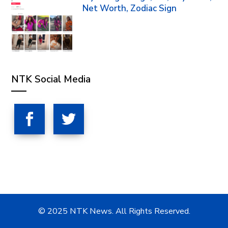
Net Worth, Zodiac Sign
NTK Social Media
© 2025 NTK News. All Rights Reserved.