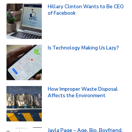
Hillary Clinton Wants to Be CEO
of Facebook
Is Technology Making Us Lazy?
How Improper Waste Disposal
Affects the Environment
Jayla Page – Age, Bio, Boyfriend,