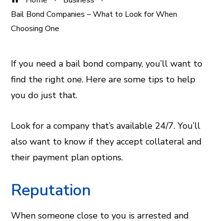
Home
Business
Bail Bond Companies – What to Look for When
Choosing One
If you need a bail bond company, you’ll want to
find the right one. Here are some tips to help
ook
you do just that.
er
Look for a company that’s available 24/7. You’ll
In
also want to know if they accept collateral and
their payment plan options.
est
Reputation
leupon
When someone close to you is arrested and