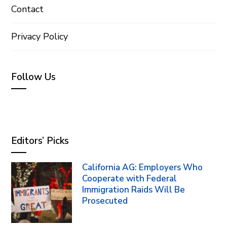
Contact
Privacy Policy
Follow Us
Editors’ Picks
California AG: Employers Who
Cooperate with Federal
Immigration Raids Will Be
Prosecuted