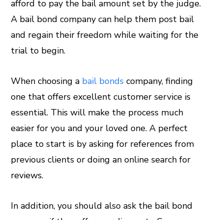
afford to pay the bail amount set by the judge.
A bail bond company can help them post bail
and regain their freedom while waiting for the
trial to begin.
When choosing a
bail bonds
company, finding
one that offers excellent customer service is
essential. This will make the process much
easier for you and your loved one. A perfect
place to start is by asking for references from
previous clients or doing an online search for
reviews.
In addition, you should also ask the bail bond