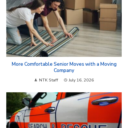
More Comfortable Senior Moves with a Moving
Company
NTK Staff
July 16, 2026