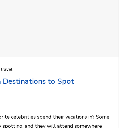
,
travel
 Destinations to Spot
ite celebrities spend their vacations in? Some
ty spotting, and they will attend somewhere