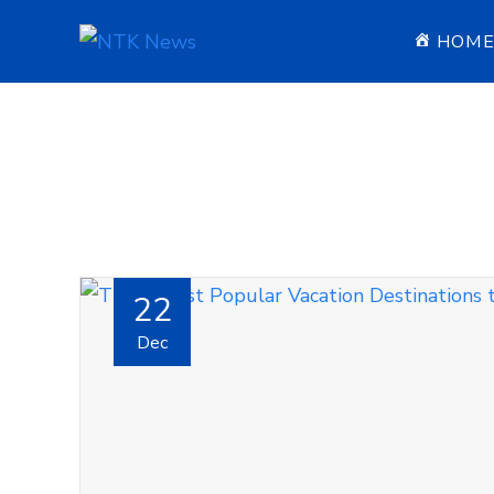
HOM
22
Dec