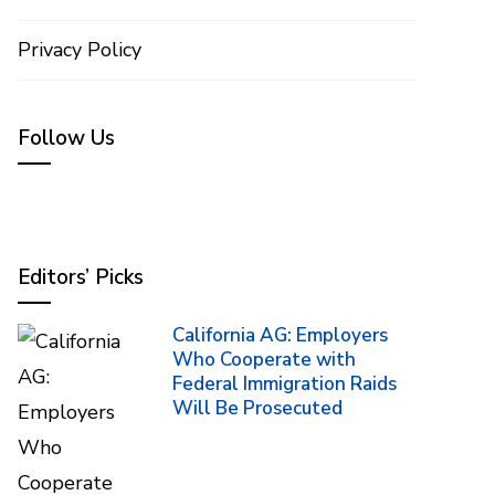
Privacy Policy
Follow Us
Editors’ Picks
California AG: Employers
Who Cooperate with
Federal Immigration Raids
Will Be Prosecuted