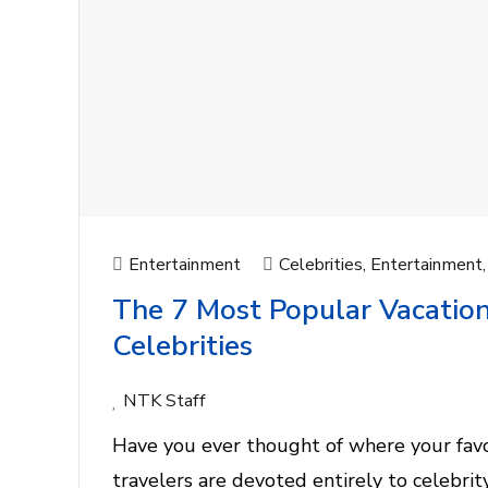
Entertainment
Celebrities
,
Entertainment
The 7 Most Popular Vacation
Celebrities
NTK Staff
Have you ever thought of where your favor
travelers are devoted entirely to celebri