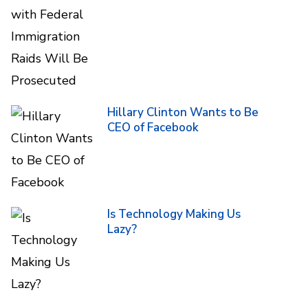
Hillary Clinton Wants to Be
CEO of Facebook
Is Technology Making Us
Lazy?