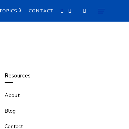
TOPICS
CONTACT
Resources
About
Blog
Contact