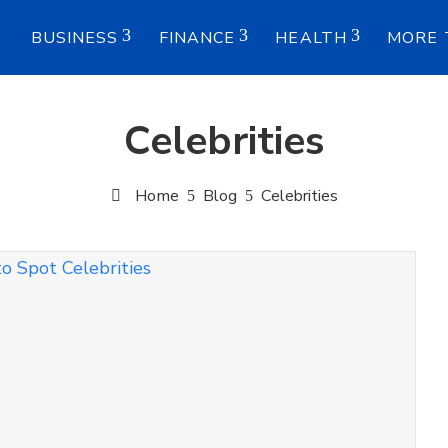
E
BUSINESS
FINANCE
HEALTH
MORE 
Celebrities
Home
Blog
Celebrities