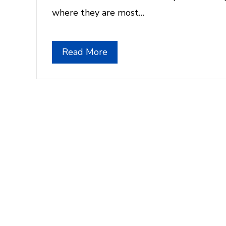
where they are most…
Read More