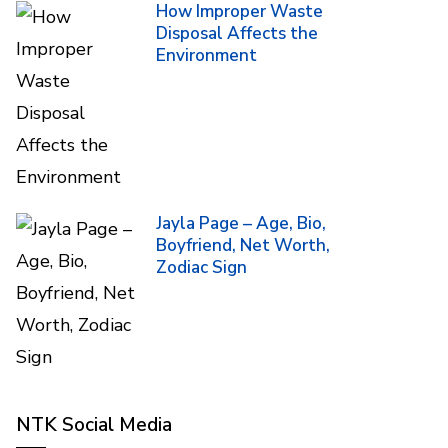
How Improper Waste
Disposal Affects the
Environment
Jayla Page – Age, Bio,
Boyfriend, Net Worth,
Zodiac Sign
NTK Social Media