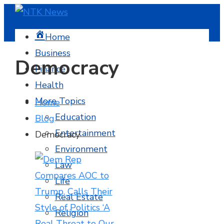
Home
Business
Democracy
Finance
Health
More Topics
Home
Education
Blog
Entertainment
Democracy
Environment
Law
Life
Real Estate
Religion