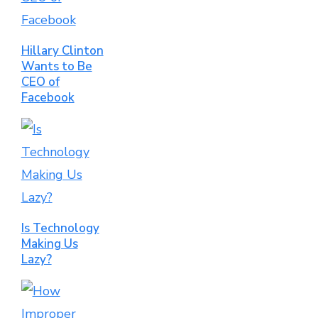
Hillary Clinton
Wants to Be
CEO of
Facebook
Is Technology
Making Us
Lazy?