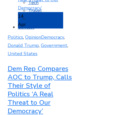
Tech
Travel
14
World
Apr
Contact
Politics
,
Opinion
Democracy
,
Donald Trump
,
Government
,
United States
Dem Rep Compares
AOC to Trump, Calls
Their Style of
Politics ‘A Real
Threat to Our
Democracy’