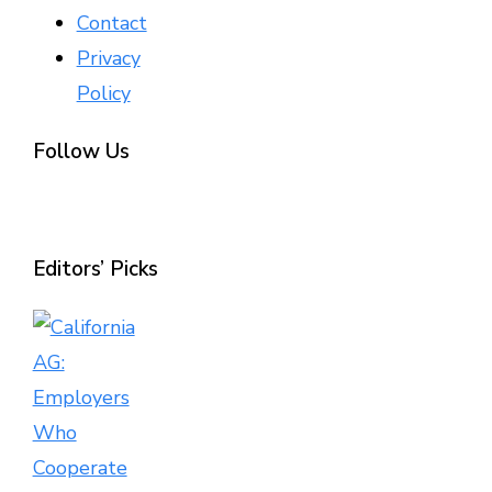
Contact
Privacy
Policy
Follow Us
Editors’ Picks