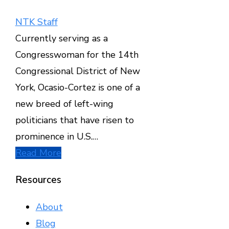
NTK Staff
Currently serving as a
Congresswoman for the 14th
Congressional District of New
York, Ocasio-Cortez is one of a
new breed of left-wing
politicians that have risen to
prominence in U.S.…
Read More
Resources
About
Blog