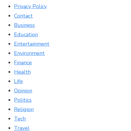
Privacy Policy
Contact
Business
Education
Entertainment
Environment
Finance
Health
Life
Opinion
Politics
Religion
Tech
Travel