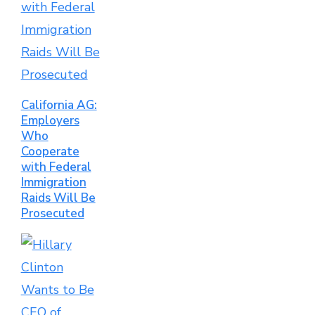
California AG:
Employers
Who
Cooperate
with Federal
Immigration
Raids Will Be
Prosecuted