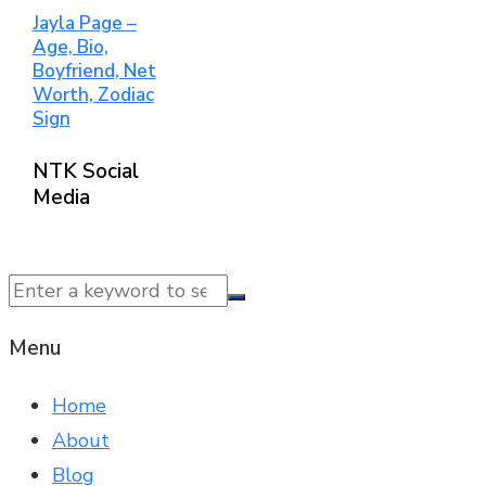
Jayla Page –
Age, Bio,
Boyfriend, Net
Worth, Zodiac
Sign
NTK Social
Media
© 2025 NTK News. All Rights Reserved.
Menu
Home
About
Blog