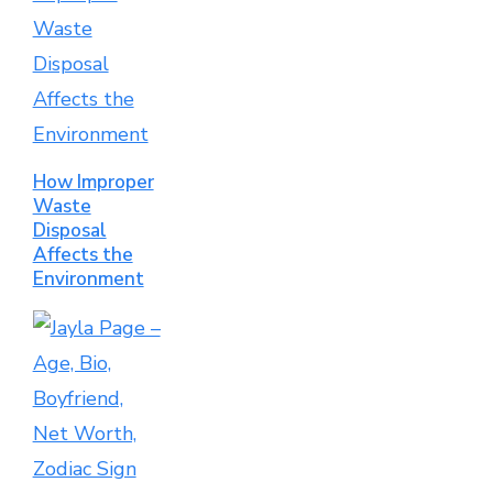
How Improper
Waste
Disposal
Affects the
Environment