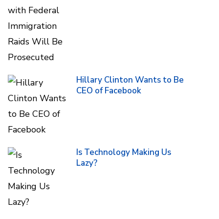
Hillary Clinton Wants to Be
CEO of Facebook
Is Technology Making Us
Lazy?