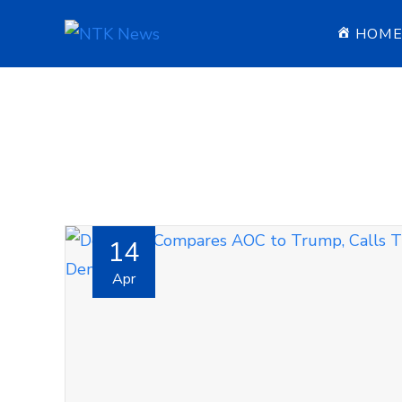
HOM
14
Apr