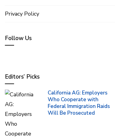
Privacy Policy
Follow Us
Editors’ Picks
California AG: Employers
Who Cooperate with
Federal Immigration Raids
Will Be Prosecuted