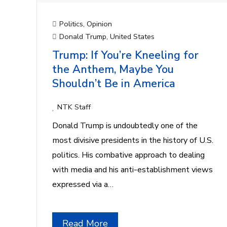
Politics
,
Opinion
Donald Trump
,
United States
Trump: If You’re Kneeling for
the Anthem, Maybe You
Shouldn’t Be in America
NTK Staff
Donald Trump is undoubtedly one of the
most divisive presidents in the history of U.S.
politics. His combative approach to dealing
with media and his anti-establishment views
expressed via a…
Read More