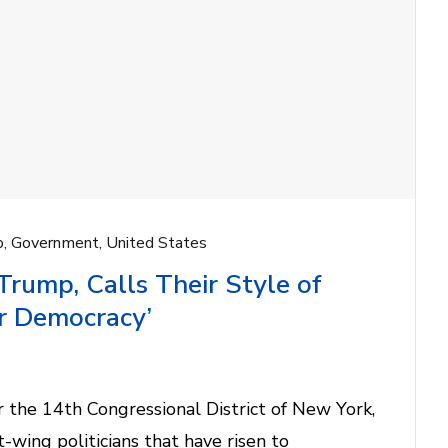
p
,
Government
,
United States
ump, Calls Their Style of
ur Democracy’
 the 14th Congressional District of New York,
t-wing politicians that have risen to