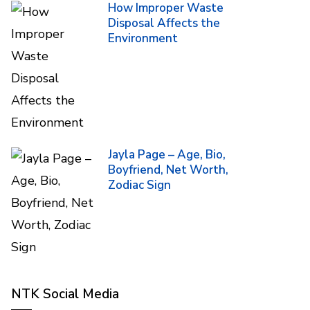
How Improper Waste
Disposal Affects the
Environment
Jayla Page – Age, Bio,
Boyfriend, Net Worth,
Zodiac Sign
NTK Social Media