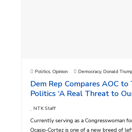
Politics
,
Opinion
Democracy
,
Donald Trum
Dem Rep Compares AOC to Tr
Politics ‘A Real Threat to O
NTK Staff
Currently serving as a Congresswoman for
Ocasio-Cortez is one of a new breed of lef