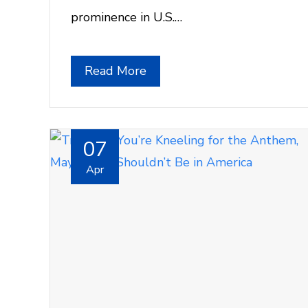
prominence in U.S.…
Read More
07
Apr