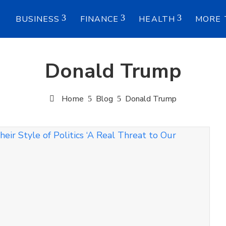
E
BUSINESS
FINANCE
HEALTH
MORE 
Donald Trump
Home
Blog
Donald Trump