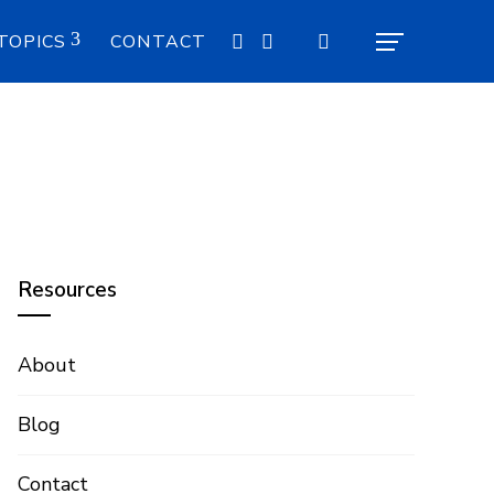
TOPICS
CONTACT
Resources
About
Blog
Contact