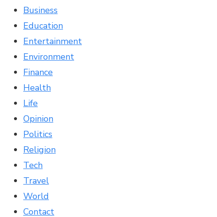
Business
Education
Entertainment
Environment
Finance
Health
Life
Opinion
Politics
Religion
Tech
Travel
World
Contact