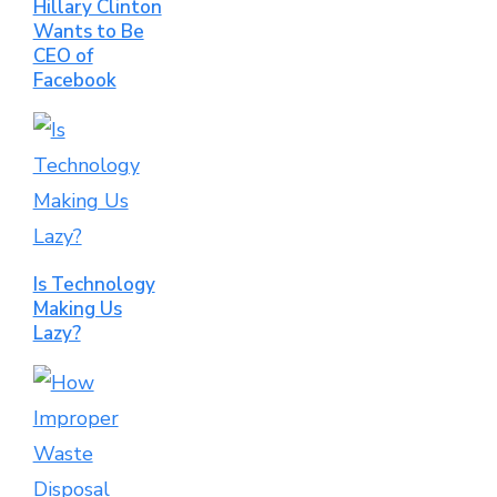
Hillary Clinton
Wants to Be
CEO of
Facebook
Is Technology
Making Us
Lazy?