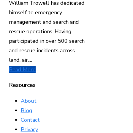
William Trowell has dedicated
himself to emergency
management and search and
rescue operations. Having
participated in over 500 search
and rescue incidents across
land, air,…
Read More
Resources
About
Blog
Contact
Privacy