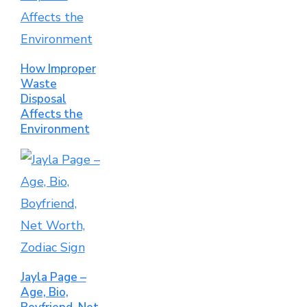
How Improper
Waste
Disposal
Affects the
Environment
Jayla Page –
Age, Bio,