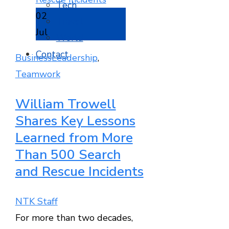
Tech
02
Travel
Jul
World
Contact
Business
Leadership
,
Teamwork
William Trowell
Shares Key Lessons
Learned from More
Than 500 Search
and Rescue Incidents
NTK Staff
For more than two decades,