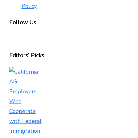
Policy
Follow Us
Editors’ Picks