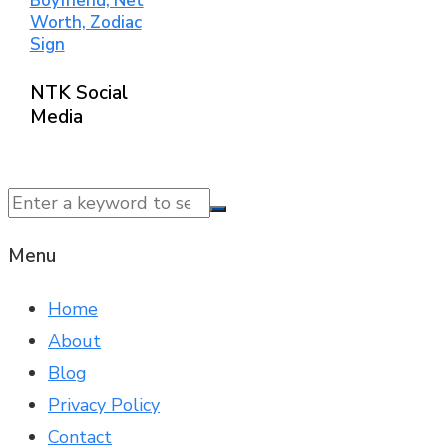
Boyfriend, Net
Worth, Zodiac
Sign
NTK Social
Media
© 2025 NTK News. All Rights Reserved.
Menu
Home
About
Blog
Privacy Policy
Contact