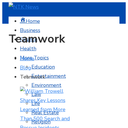
Home
Business
Teamwork
Finance
Health
More Topics
Home
Education
Blog
Entertainment
Teamwork
Environment
Law
Life
Real Estate
Religion