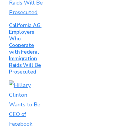
California AG:
Employers
Who
Cooperate
with Federal
Immigration
Raids Will Be
Prosecuted