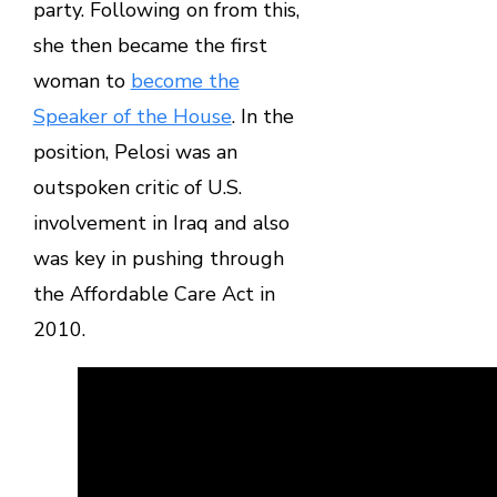
party. Following on from this,
she then became the first
woman to
become the
Speaker of the House
. In the
position, Pelosi was an
outspoken critic of U.S.
involvement in Iraq and also
was key in pushing through
the Affordable Care Act in
2010.