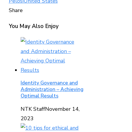
Pelosi
United States
Share
Facebook
Twitter
LinkedIn
Pinterest
Stumbleupon
Email
You May Also Enjoy
Identity Governance and
Administration – Achieving
Optimal Results
NTK Staff
November 14,
2023