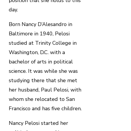
position that she holds to this
day.
Born Nancy D’Alesandro in
Baltimore in 1940, Pelosi
studied at Trinity College in
Washington, D.C. with a
bachelor of arts in political
science. It was while she was
studying there that she met
her husband, Paul Pelosi, with
whom she relocated to San
Francisco and has five children.
Nancy Pelosi started her