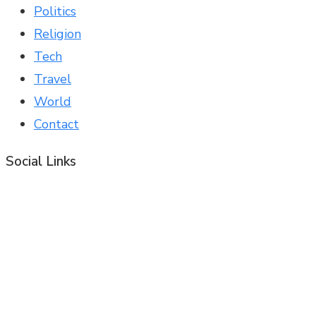
Politics
Religion
Tech
Travel
World
Contact
Social Links