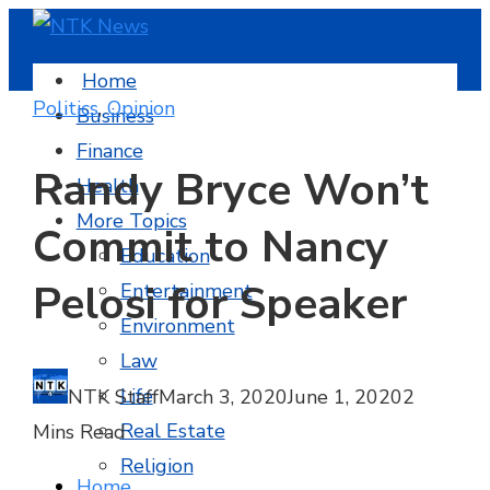
Home
Politics
,
Opinion
Business
Finance
Randy Bryce Won’t
Health
More Topics
Commit to Nancy
Education
Pelosi for Speaker
Entertainment
Environment
Law
Life
NTK Staff
March 3, 2020
June 1, 2020
2
Real Estate
Mins Read
Religion
Home