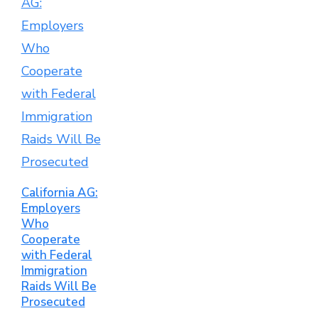
California AG:
Employers
Who
Cooperate
with Federal
Immigration
Raids Will Be
Prosecuted