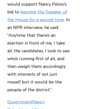
would support Nancy Pelosi’s
bid to
become the Speaker of
the House for a second time
. In
an NPR interview, he said:
“Anytime that there’s an
election in front of me, I take
all the candidates, I look to see
who’s running first of all, and
then weigh them accordingly
with interests of not just
myself but it would be the
people of the district.”
Government
Nancy