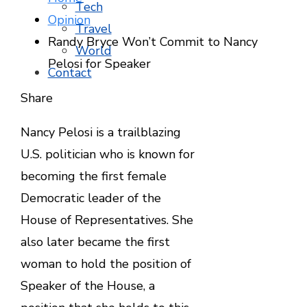
Tech
Opinion
Travel
Randy Bryce Won’t Commit to Nancy
World
Pelosi for Speaker
Contact
Facebook
Twitter
LinkedIn
Pinterest
Stumbleupon
Email
Share
Nancy Pelosi is a trailblazing
U.S. politician who is known for
becoming the first female
Democratic leader of the
House of Representatives. She
also later became the first
woman to hold the position of
Speaker of the House, a