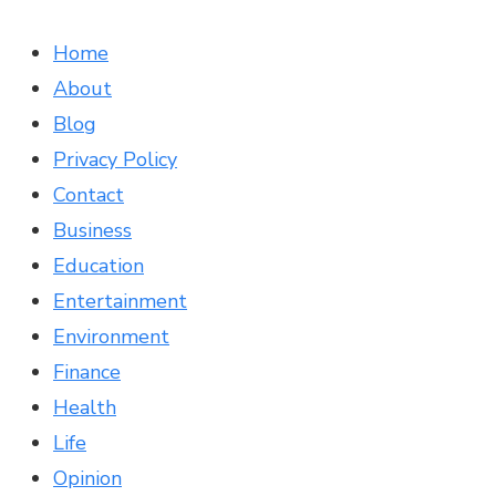
Home
About
Blog
Privacy Policy
Contact
Business
Education
Entertainment
Environment
Finance
Health
Life
Opinion