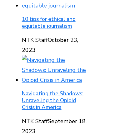
10 tips for ethical and
equitable journalism
NTK Staff
October 23,
2023
Navigating the Shadows:
Unraveling the Opioid
Crisis in America
NTK Staff
September 18,
2023