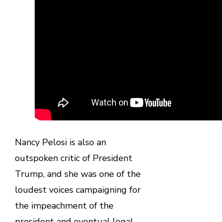
Nancy Pelosi is also an
outspoken critic of President
Trump, and she was one of the
loudest voices campaigning for
the impeachment of the
president and eventual legal