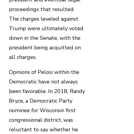
proceedings that resulted.
The charges leveled against
Trump were ultimately voted
down in the Senate, with the
president being acquitted on
all charges.
Opinions of Pelosi within the
Democratic have not always
been favorable. In 2018, Randy
Bryce, a Democratic Party
nominee for Wisconsin first
congressional district, was
reluctant to say whether he