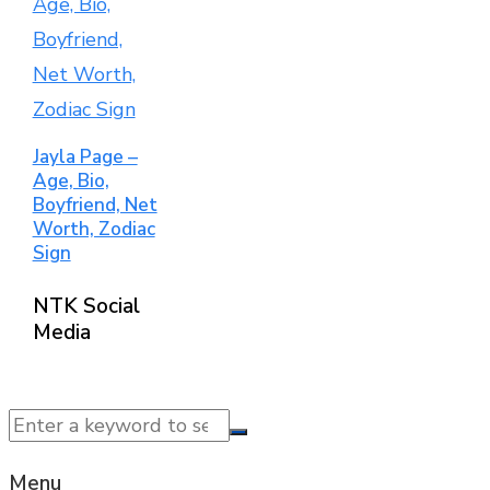
Jayla Page –
Age, Bio,
Boyfriend, Net
Worth, Zodiac
Sign
NTK Social
Media
© 2025 NTK News. All Rights Reserved.
Menu