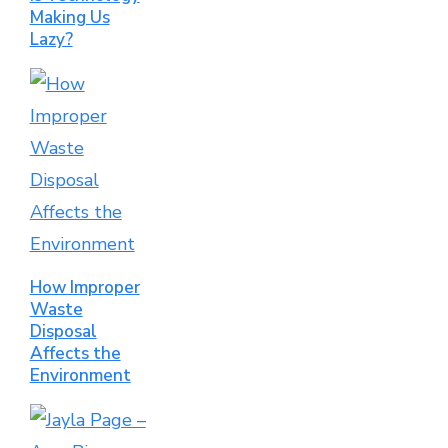
Making Us
Lazy?
How Improper
Waste
Disposal
Affects the
Environment