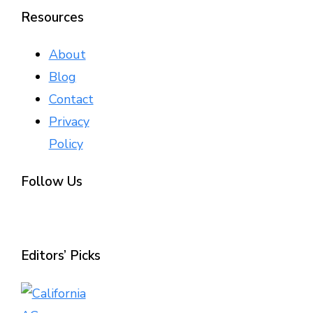
Resources
About
Blog
Contact
Privacy
Policy
Follow Us
Editors’ Picks