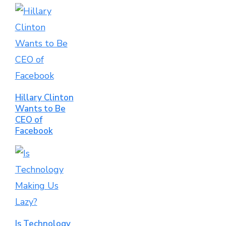
Hillary Clinton
Wants to Be
CEO of
Facebook
Is Technology