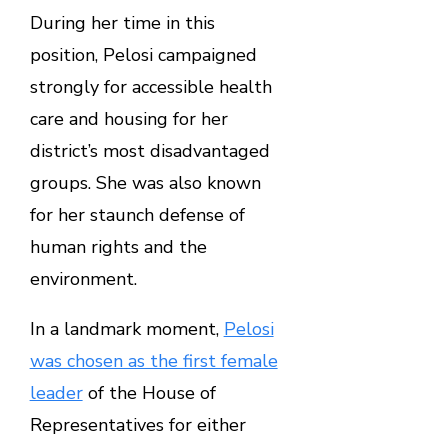
During her time in this
position, Pelosi campaigned
strongly for accessible health
care and housing for her
district’s most disadvantaged
groups. She was also known
for her staunch defense of
human rights and the
environment.
In a landmark moment,
Pelosi
was chosen as the first female
leader
of the House of
Representatives for either