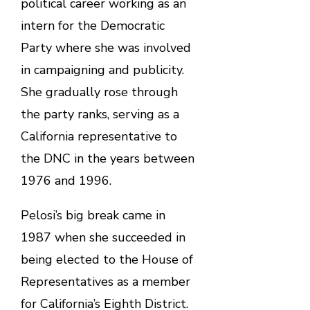
political career working as an
intern for the Democratic
Party where she was involved
in campaigning and publicity.
She gradually rose through
the party ranks, serving as a
California representative to
the DNC in the years between
1976 and 1996.
Pelosi’s big break came in
1987 when she succeeded in
being elected to the House of
Representatives as a member
for California’s Eighth District.