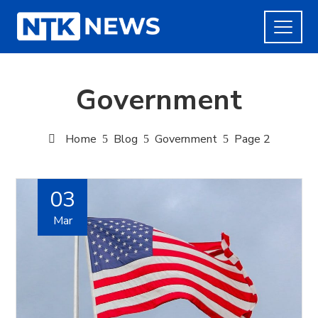
Government
Home
Blog
Government
Page 2
03
Mar