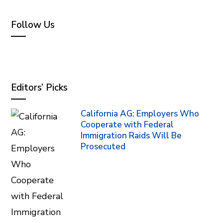
Follow Us
Editors’ Picks
California AG: Employers Who
Cooperate with Federal
Immigration Raids Will Be
Prosecuted