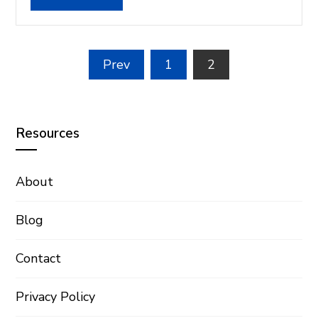
Posts
Prev
1
2
pagination
Resources
About
Blog
Contact
Privacy Policy