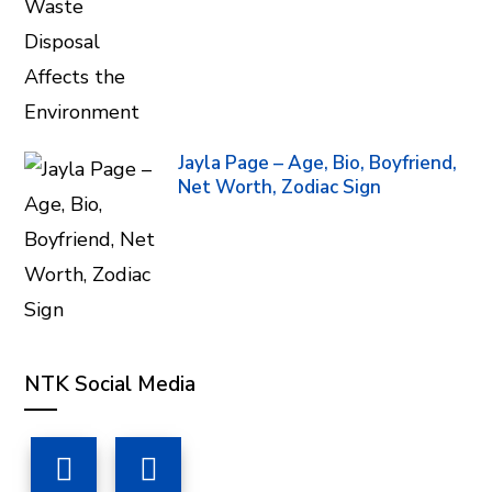
Jayla Page – Age, Bio, Boyfriend,
Net Worth, Zodiac Sign
NTK Social Media