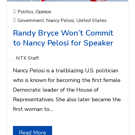
Politics
,
Opinion
Government
,
Nancy Pelosi
,
United States
Randy Bryce Won’t Commit
to Nancy Pelosi for Speaker
NTK Staff
Nancy Pelosi is a trailblazing U.S. politician
who is known for becoming the first female
Democratic leader of the House of
Representatives. She also later became the
first woman to…
Read More