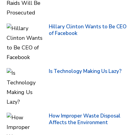
Hillary Clinton Wants to Be CEO
of Facebook
Is Technology Making Us Lazy?
How Improper Waste Disposal
Affects the Environment