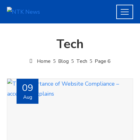
Tech
Home
Blog
Tech
Page 6
09
Aug