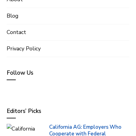
Blog
Contact
Privacy Policy
Follow Us
Editors’ Picks
California AG: Employers Who
Cooperate with Federal