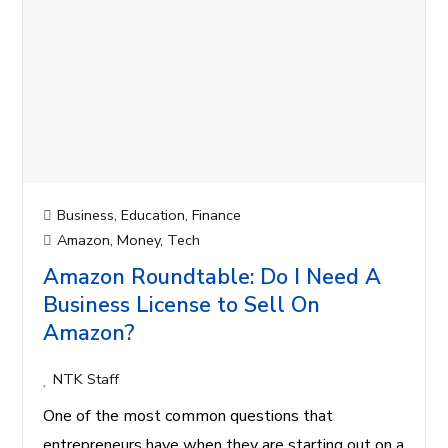
Business
,
Education
,
Finance
Amazon
,
Money
,
Tech
Amazon Roundtable: Do I Need A
Business License to Sell On
Amazon?
NTK Staff
One of the most common questions that
entrepreneurs have when they are starting out on a