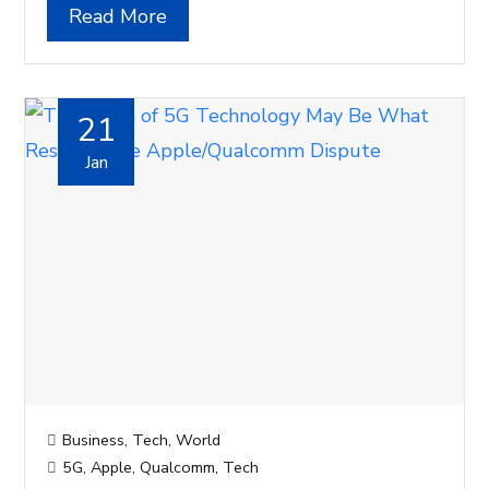
Read More
21
Jan
Business
,
Tech
,
World
5G
,
Apple
,
Qualcomm
,
Tech