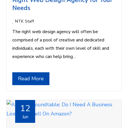
Right Web Design Agency for Your
Needs
NTK Staff
The right web design agency will often be
comprised of a pool of creative and dedicated
individuals, each with their own level of skill and
experience who can help bring…
Read More
12
Jun