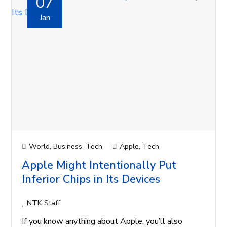
07
Jan
World
,
Business
,
Tech
Apple
,
Tech
Apple Might Intentionally Put
Inferior Chips in Its Devices
NTK Staff
If you know anything about Apple, you’ll also