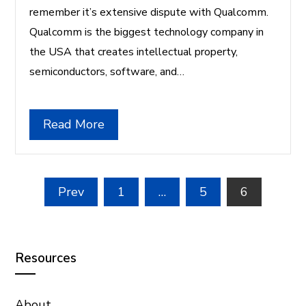
remember it’s extensive dispute with Qualcomm.
Qualcomm is the biggest technology company in
the USA that creates intellectual property,
semiconductors, software, and…
Read More
Posts
Prev
1
…
5
6
pagination
Resources
About