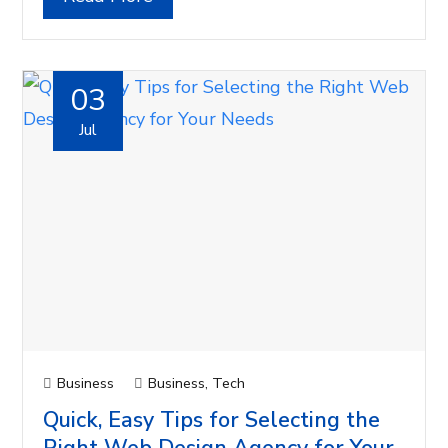
03
Jul
Business
Business
,
Tech
Quick, Easy Tips for Selecting the