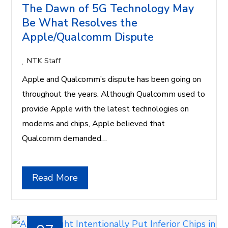
The Dawn of 5G Technology May
Be What Resolves the
Apple/Qualcomm Dispute
NTK Staff
Apple and Qualcomm’s dispute has been going on
throughout the years. Although Qualcomm used to
provide Apple with the latest technologies on
modems and chips, Apple believed that
Qualcomm demanded…
Read More