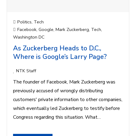
Politics
,
Tech
Facebook
,
Google
,
Mark Zuckerberg
,
Tech
,
Washington DC
As Zuckerberg Heads to D.C.,
Where is Google’s Larry Page?
NTK Staff
The founder of Facebook, Mark Zuckerberg was
previously accused of wrongly distributing
customers' private information to other companies,
which eventually led Zuckerberg to testify before
Congress regarding this situation. What…