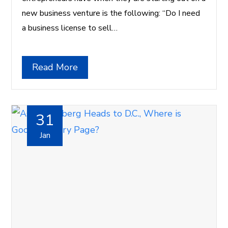
new business venture is the following: “Do I need
a business license to sell…
Read More
31
Jan