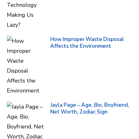
How Improper Waste Disposal
Affects the Environment
Jayla Page – Age, Bio, Boyfriend,
Net Worth, Zodiac Sign