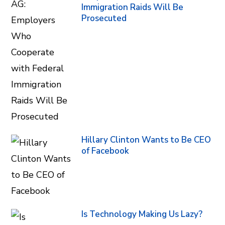
Immigration Raids Will Be
Prosecuted
Hillary Clinton Wants to Be CEO
of Facebook
Is Technology Making Us Lazy?