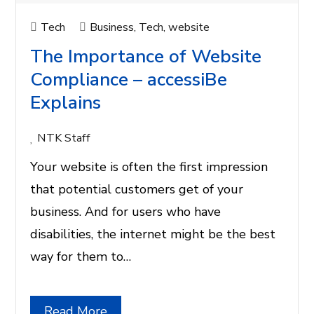
Tech
Business
,
Tech
,
website
The Importance of Website
Compliance – accessiBe
Explains
NTK Staff
Your website is often the first impression
that potential customers get of your
business. And for users who have
disabilities, the internet might be the best
way for them to…
Read More