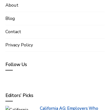
About
Blog
Contact
Privacy Policy
Follow Us
Editors’ Picks
California AG: Employers Who