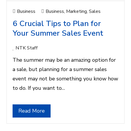
Business
Business
,
Marketing
,
Sales
6 Crucial Tips to Plan for
Your Summer Sales Event
NTK Staff
The summer may be an amazing option for
a sale, but planning for a summer sales
event may not be something you know how
to do. If you want to…
Read More