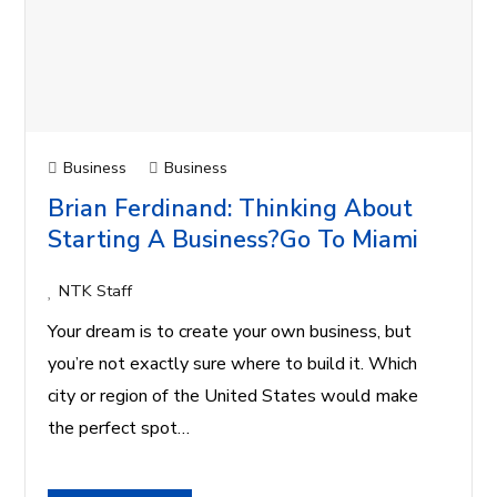
Business
Business
Brian Ferdinand: Thinking About
Starting A Business?Go To Miami
NTK Staff
Your dream is to create your own business, but
you’re not exactly sure where to build it. Which
city or region of the United States would make
the perfect spot…