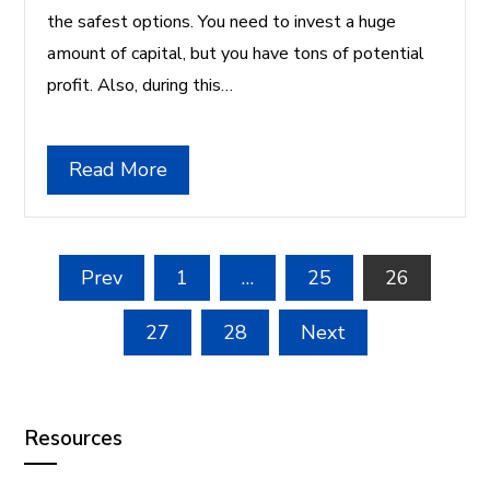
the safest options. You need to invest a huge
amount of capital, but you have tons of potential
profit. Also, during this…
Read More
Posts
Prev
1
…
25
26
pagination
27
28
Next
Resources