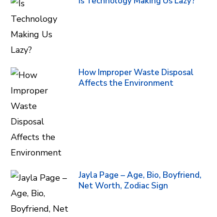
Is Technology Making Us Lazy?
How Improper Waste Disposal
Affects the Environment
Jayla Page – Age, Bio, Boyfriend,
Net Worth, Zodiac Sign