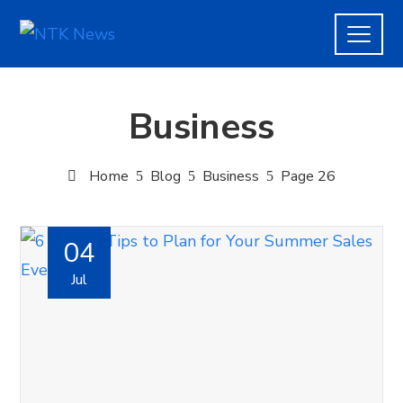
Business
Home
Blog
Business
Page 26
04
Jul