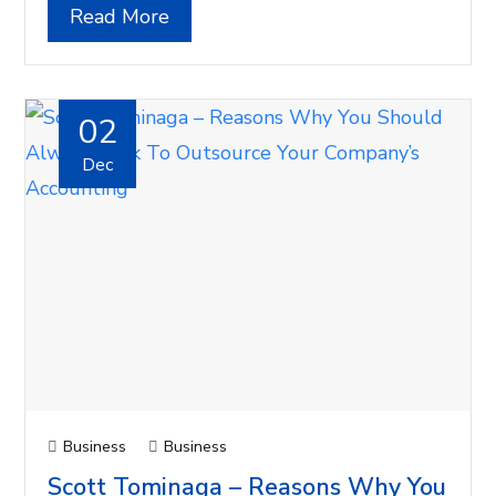
Read More
02
Dec
Business
Business
Scott Tominaga – Reasons Why You