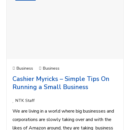
Business
Business
Cashier Myricks – Simple Tips On
Running a Small Business
NTK Staff
We are living in a world where big businesses and
corporations are slowly taking over and with the
likes of Amazon around, they are taking business