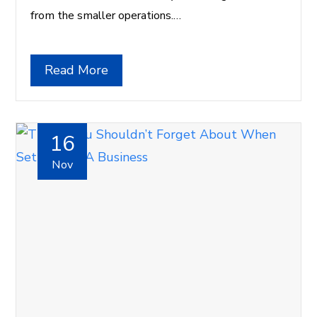
from the smaller operations.…
Read More
16
Nov