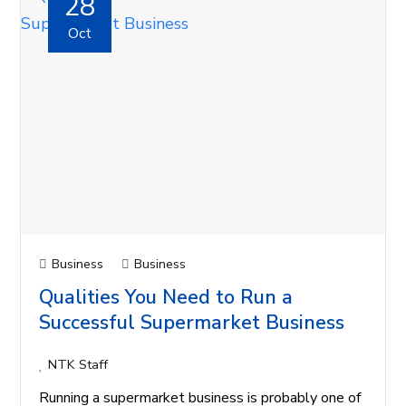
28
Oct
Business
Business
Qualities You Need to Run a
Successful Supermarket Business
NTK Staff
Running a supermarket business is probably one of