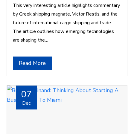
This very interesting article highlights commentary
by Greek shipping magnate, Victor Restis, and the
future of international cargo shipping and trade.
The article outlines how emerging technologies
are shaping the…
Read More
07
Dec