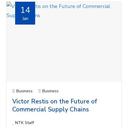
14
Jan
Business
Business
Victor Restis on the Future of
Commercial Supply Chains
NTK Staff