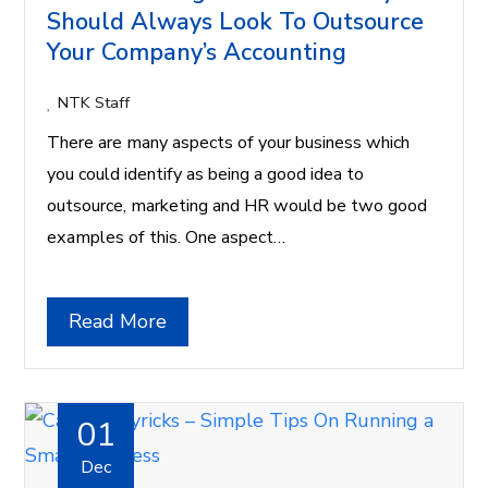
Should Always Look To Outsource
Your Company’s Accounting
NTK Staff
There are many aspects of your business which
you could identify as being a good idea to
outsource, marketing and HR would be two good
examples of this. One aspect…
Read More
01
Dec