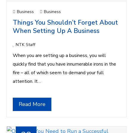
Business
Business
Things You Shouldn’t Forget About
When Setting Up A Business
NTK Staff
When you are setting up a business, you will
quickly find that you have innumerable irons in the
fire – all of which seem to demand your full
attention. It…
Read More