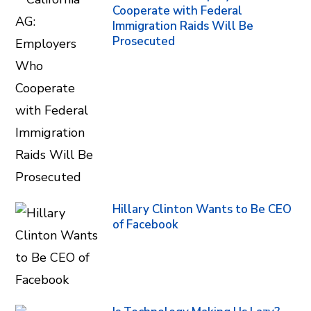
Cooperate with Federal
Immigration Raids Will Be
Prosecuted
Hillary Clinton Wants to Be CEO
of Facebook